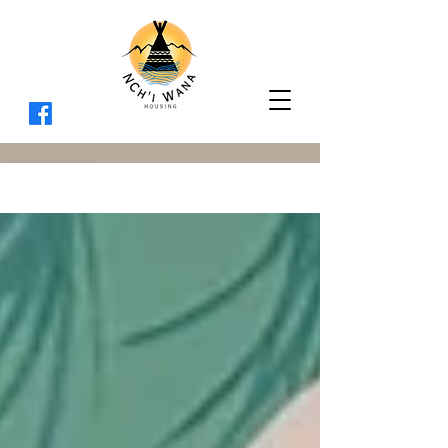
BLOG
Sign Up