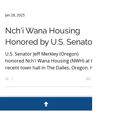
Jan 28, 2025
Nch'i Wana Housing
Honored by U.S. Senator
U.S. Senator Jeff Merkley (Oregon)
honored Nch'i Wana Housing (NWH) at his
recent town hall in The Dalles, Oregon. He
presented the...