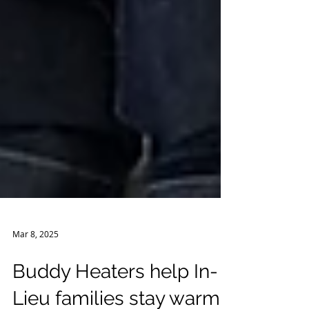
Mar 8, 2025
Buddy Heaters help In-