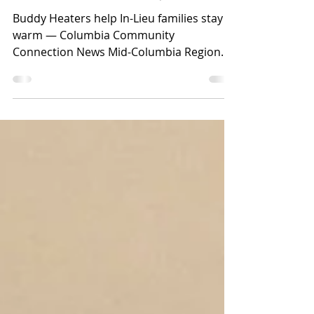
Lieu families stay warm
Buddy Heaters help In-Lieu families stay
warm — Columbia Community
Connection News Mid-Columbia Region
[from left to right] Juan Reyes...