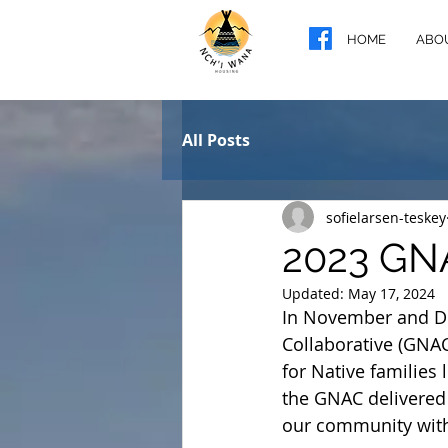
HOME
ABO
All Posts
sofielarsen-teskey
2023 GN
Updated:
May 17, 2024
In November and De
Collaborative (GNAC
for Native families 
the GNAC delivered
our community with 