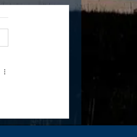
 Giving Tuesday!