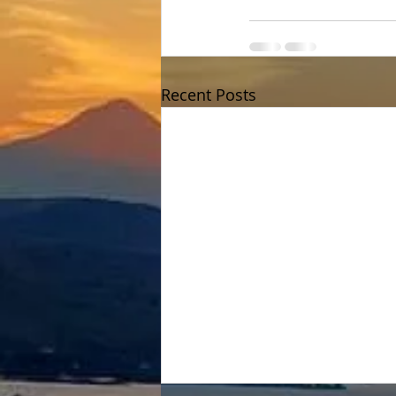
Recent Posts