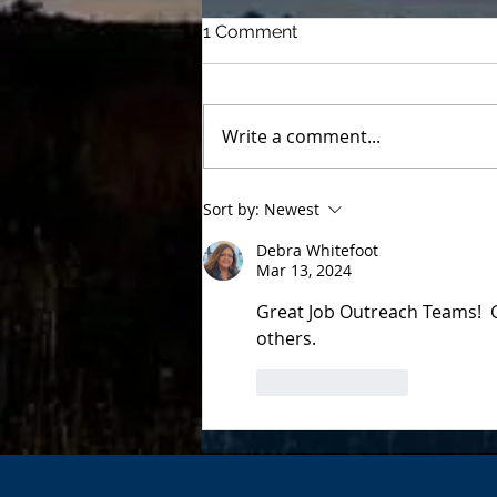
1 Comment
Write a comment...
Buddy Heaters help In-Lieu
Sort by:
Newest
families stay warm
Debra Whitefoot
Mar 13, 2024
Great Job Outreach Teams!  
others.
Like
Reply