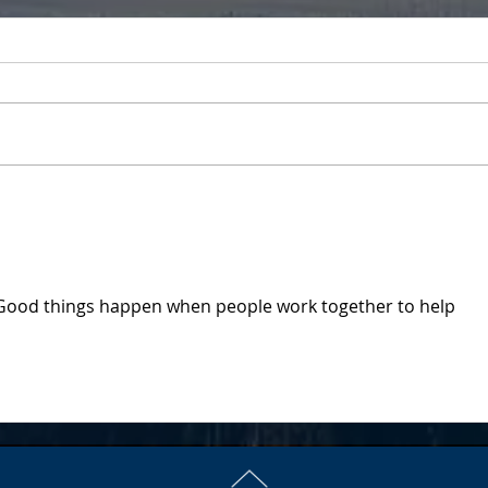
It's
Nch'i Wana Housing
Honored by U.S. Senator
Good things happen when people work together to help 