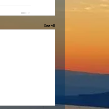
See All