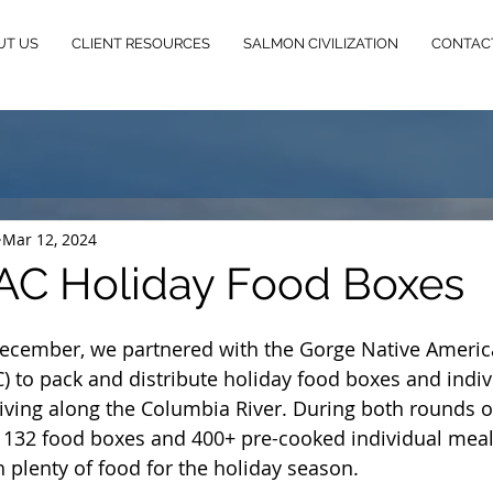
UT US
CLIENT RESOURCES
SALMON CIVILIZATION
CONTAC
Mar 12, 2024
AC Holiday Food Boxes
cember, we partnered with the Gorge Native Americ
) to pack and distribute holiday food boxes and indiv
living along the Columbia River. During both rounds of
 132 food boxes and 400+ pre-cooked individual meal
plenty of food for the holiday season. 