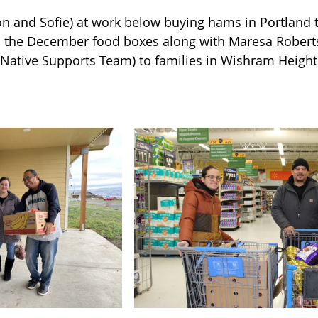
n and Sofie) at work below buying hams in Portland 
in the December food boxes along with Maresa Robert
 Native Supports Team) to families in Wishram Height