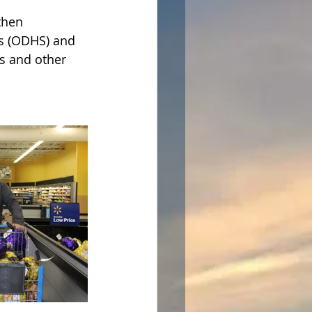
then 
s (ODHS) and 
s and other 