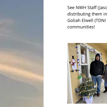
See NWH Staff (Jaso
distributing them 
Goliah Elwell (TDNI
communities!