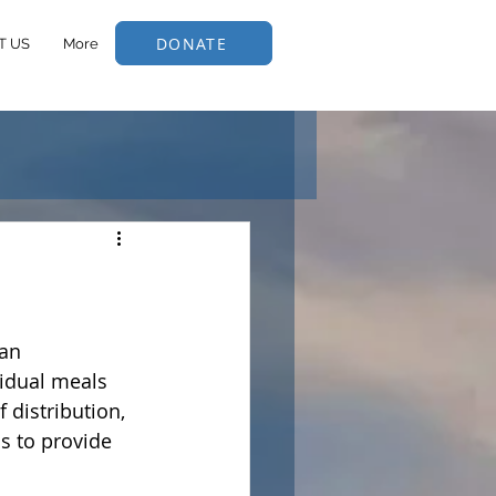
DONATE
T US
More
an 
idual meals 
 distribution, 
s to provide 