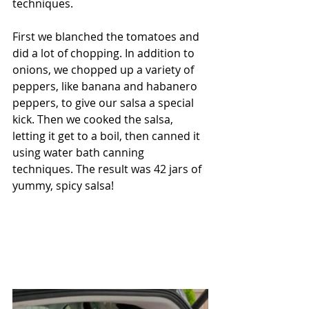
techniques. 
First we blanched the tomatoes and 
did a lot of chopping. In addition to 
onions, we chopped up a variety of 
peppers, like banana and habanero 
peppers, to give our salsa a special 
kick. Then we cooked the salsa, 
letting it get to a boil, then canned it 
using water bath canning 
techniques. The result was 42 jars of 
yummy, spicy salsa!