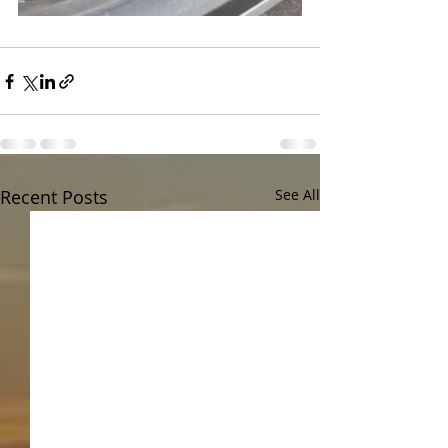
Recent Posts
See All