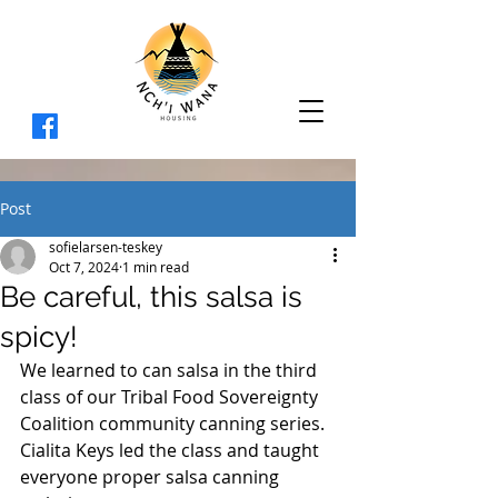
Post
sofielarsen-teskey
Oct 7, 2024
1 min read
Be careful, this salsa is
spicy!
We learned to can salsa in the third 
class of our 
Tribal Food Sovereignty 
Coalition community canning series. 
Cialita Keys led the class and taught 
everyone proper salsa canning 