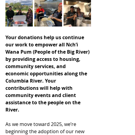
Your donations help us continue 
our work to empower all Nch’i 
Wana Pum (People of the Big River) 
by providing access to housing, 
community services, and 
economic opportunities along the 
Columbia River. Your 
contributions will help with 
community events and client 
assistance to the people on the 
River.
As we move toward 2025, we’re 
beginning the adoption of our new 