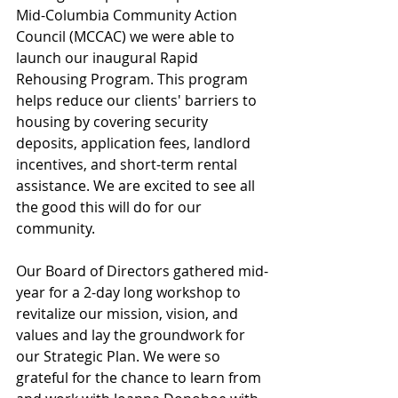
Mid-Columbia Community Action 
Council (MCCAC) we were able to 
launch our inaugural Rapid 
Rehousing Program. This program 
helps reduce our clients' barriers to 
housing by covering security 
deposits, application fees, landlord 
incentives, and short-term rental 
assistance. We are excited to see all 
the good this will do for our 
community. 
Our Board of Directors gathered mid-
year for a 2-day long workshop to 
revitalize our mission, vision, and 
values and lay the groundwork for 
our Strategic Plan. We were so 
grateful for the chance to learn from 