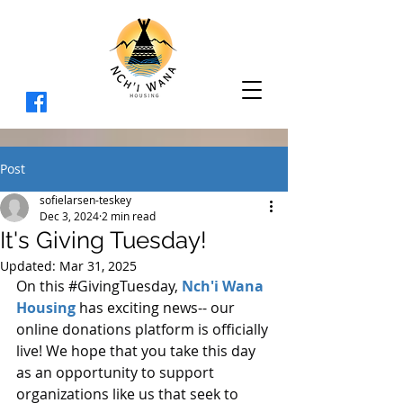
Post
sofielarsen-teskey
Dec 3, 2024
2 min read
It's Giving Tuesday!
Updated:
Mar 31, 2025
On this 
#GivingTuesday
, 
Nch'i Wana 
Housing
 has exciting news-- our 
online donations platform is officially 
live! We hope that you take this day 
as an opportunity to support 
organizations like us that seek to 