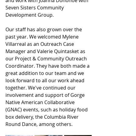
and work with Joanna Donohoe with 
Seven Sisters Community 
Development Group.
Our staff has also grown over the 
past year. We welcomed Mylene 
Villarreal as an Outreach Case 
Manager and Valerie Quintasket as 
our Project & Community Outreach 
Coordinator. They have both made a 
great addition to our team and we 
look forward to all our work ahead 
together. We've continued our 
involvement and support of Gorge 
Native American Collaborative 
(GNAC) events, such as holiday food 
box delivery, the Columbia River 
Round Dance, among others. 