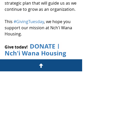
strategic plan that will guide us as we 
continue to grow as an organization.
This 
#GivingTuesday
, we hope you 
support our mission at Nch'i Wana 
Housing.
DONATE | 
Give today! 
Nch'i Wana Housing
​​Want to send a check?
Please make your check payable to 
Nch'i Wana Housing and mail it to
Nch'i Wana Housing
2505 W. 7th Street 
#107
The Dalles, OR 97058