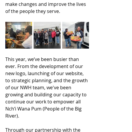
make changes and improve the lives 
of the people they serve. 
This year, we’ve been busier than 
ever. 
From the development of our 
new logo, launching of our website, 
to strategic planning, and the growth 
of our NWH team, we've been 
growing and building our capacity to 
continue our work to empower all 
Nch’i Wana Pum (People of the Big 
River).
Through our partnership with the 