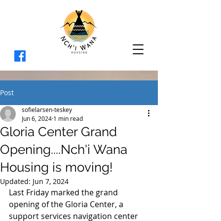
Post
sofielarsen-teskey
Jun 6, 2024
1 min read
Gloria Center Grand
Opening....Nch'i Wana
Housing is moving!
Updated:
Jun 7, 2024
Last Friday marked the grand 
opening of the Gloria Center, a 
support services navigation center 