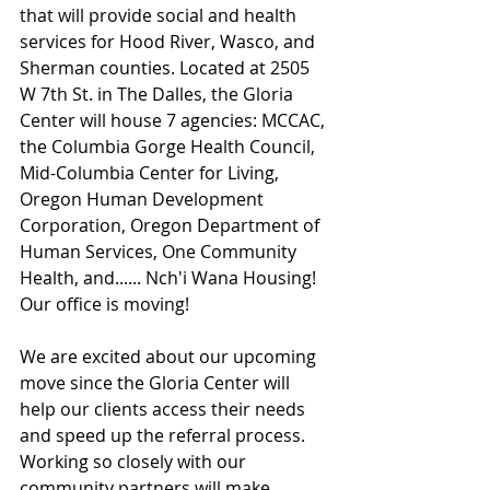
that will provide social and health 
services for Hood River, Wasco, and 
Sherman counties. Located at 2505 
W 7th St. in The Dalles, the Gloria 
Center will house 7 agencies: MCCAC, 
the Columbia Gorge Health Council, 
Mid-Columbia Center for Living, 
Oregon Human Development 
Corporation, Oregon Department of 
Human Services, One Community 
Health, and...... Nch'i Wana Housing! 
Our office is moving!
We are excited about our upcoming 
move since the Gloria Center will 
help our clients access their needs 
and speed up the referral process. 
Working so closely with our 
community partners will make 