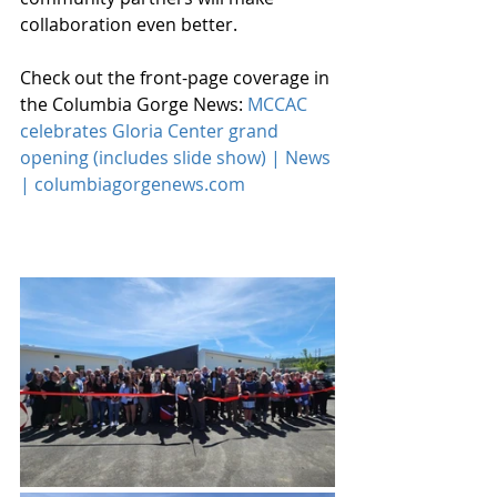
collaboration even better. 
Check out the front-page coverage in 
the Columbia Gorge News: 
MCCAC 
celebrates Gloria Center grand 
opening (includes slide show) | News 
| 
columbiagorgenews.com